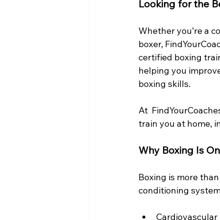
Looking for the B
Whether you’re a com
boxer, FindYourCoac
certified boxing tra
helping you improve 
boxing skills.
At  FindYourCoaches
train you at home, i
Why Boxing Is On
Boxing is more than 
conditioning system
Cardiovascular 