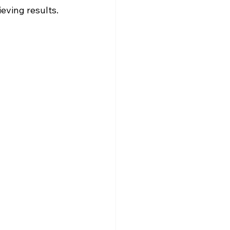
eving results.