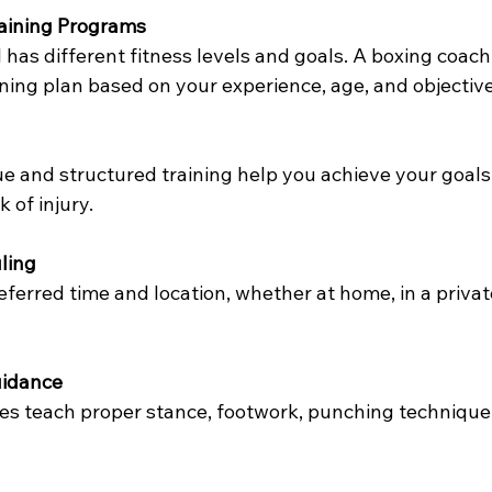
raining Programs
 has different fitness levels and goals. A boxing coach
ning plan based on your experience, age, and objective
e and structured training help you achieve your goals 
k of injury.
ling
eferred time and location, whether at home, in a privat
uidance
es teach proper stance, footwork, punching technique,