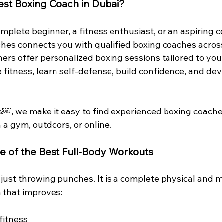
est Boxing Coach in Dubai?
plete beginner, a fitness enthusiast, or an aspiring c
hes connects you with qualified boxing coaches acros
iners offer personalized boxing sessions tailored to your
fitness, learn self-defense, build confidence, and dev
⁠￼, we make it easy to find experienced boxing coach
n a gym, outdoors, or online.
e of the Best Full-Body Workouts
just throwing punches. It is a complete physical and m
 that improves:
fitness