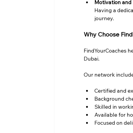
Motivation and 
Having a dedica
journey.
Why Choose Fin
FindYourCoaches hel
Dubai.
Our network includ
Certified and e
Background ch
Skilled in work
Available for h
Focused on deli