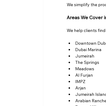
We simplify the proc
Areas We Cover i
We help clients fin
Downtown Dub
Dubai Marina
Jumeirah
The Springs
Meadows
Al Furjan
IMPZ
Arjan
Jumeirah Islan
Arabian Ranch