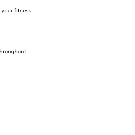
your fitness 
throughout 