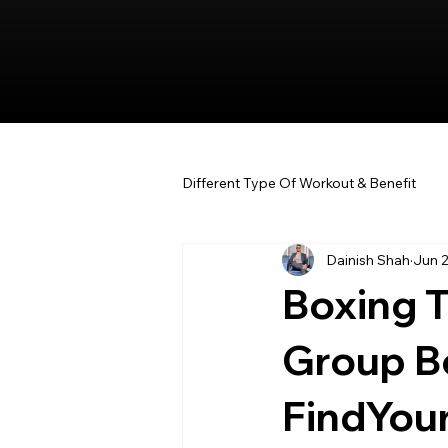
Different Type Of Workout & Benefit
Dainish Shah
Jun 
Boxing Tr
Group B
FindYou