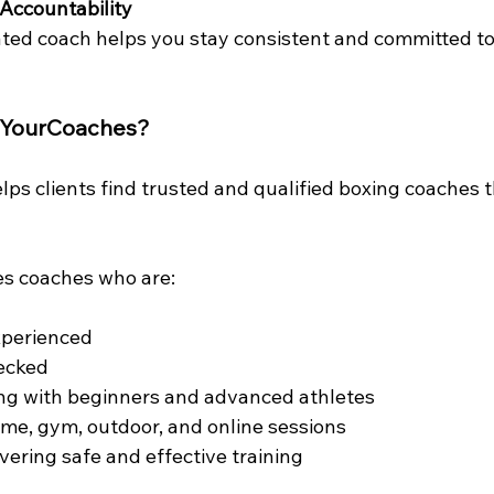
Accountability
ted coach helps you stay consistent and committed to 
dYourCoaches?
ps clients find trusted and qualified boxing coaches 
es coaches who are:
xperienced
ecked
ing with beginners and advanced athletes
ome, gym, outdoor, and online sessions
vering safe and effective training