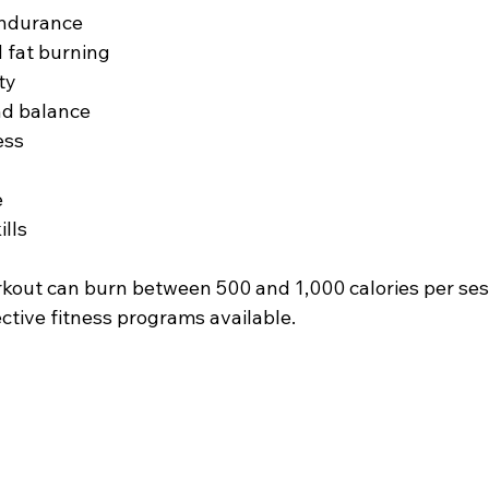
endurance
 fat burning
ty
nd balance
ess
e
ills
rkout can burn between 500 and 1,000 calories per sess
ctive fitness programs available.