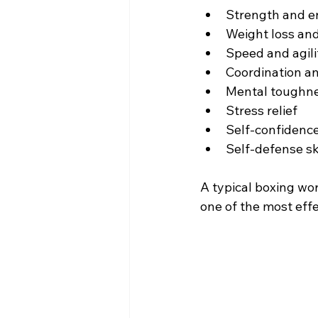
Strength and 
Weight loss and
Speed and agili
Coordination a
Mental toughn
Stress relief
Self-confidenc
Self-defense sk
A typical boxing wo
one of the most effe