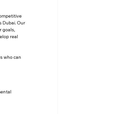
ompetitive 
s Dubai. Our 
 goals, 
elop real 
es who can 
ental 