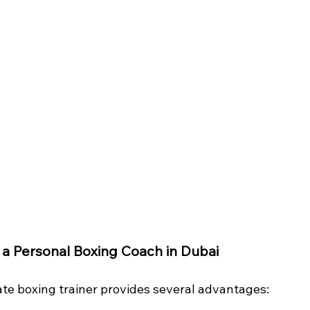
g a Personal Boxing Coach in Dubai
ate boxing trainer provides several advantages: