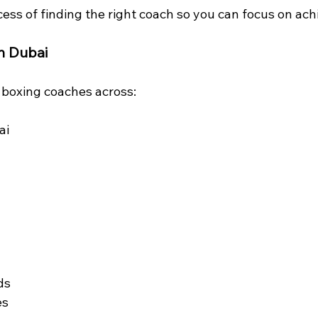
ess of finding the right coach so you can focus on achi
n Dubai
d boxing coaches across:
ai
ds
es