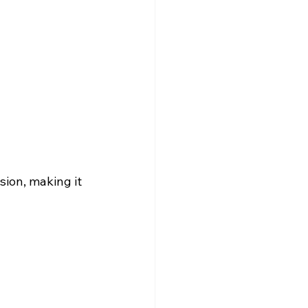
ion, making it 