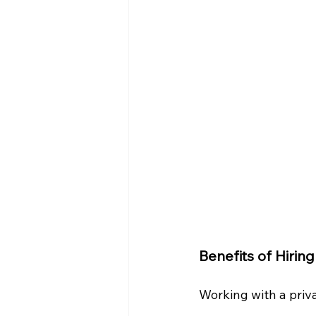
Benefits of Hirin
Working with a priv