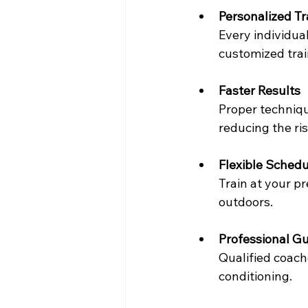
Personalized T
Every individual
customized trai
Faster Results
Proper techniqu
reducing the ris
Flexible Schedu
Train at your pr
outdoors.
Professional G
Qualified coach
conditioning.