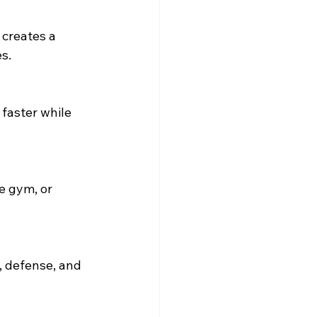
 creates a 
s.
faster while 
e gym, or 
 defense, and 