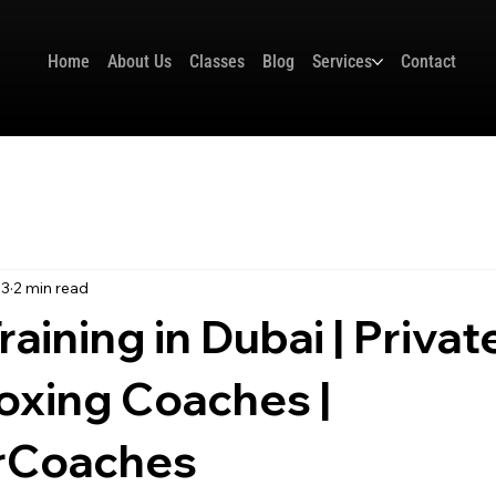
Home
About Us
Classes
Blog
Services
Contact
23
2 min read
aining in Dubai | Privat
oxing Coaches |
rCoaches