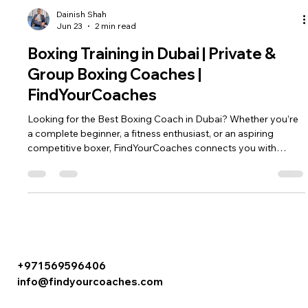
Dainish Shah
Jun 23
2 min read
Boxing Training in Dubai | Private &
Group Boxing Coaches |
FindYourCoaches
Looking for the Best Boxing Coach in Dubai? Whether you’re
a complete beginner, a fitness enthusiast, or an aspiring
competitive boxer, FindYourCoaches connects you with
qualified boxing coaches across Dubai. Our certified boxing
trainers offer personalized boxing sessions tailored to your
goals, helping you improve fitness, learn self-defense, build
confidence, and develop real boxing skills. At
FindYourCoaches⁠￼, we make it easy to find experienced boxing