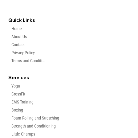
coaches who can t
+971 569596406
info@findyourcoaches.com
Quick Links
Home
About Us
Contact
Privacy Policy
Terms and Condition
Services
Yoga
CrossFit