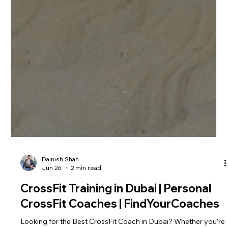
Dainish Shah
Jun 26
2 min read