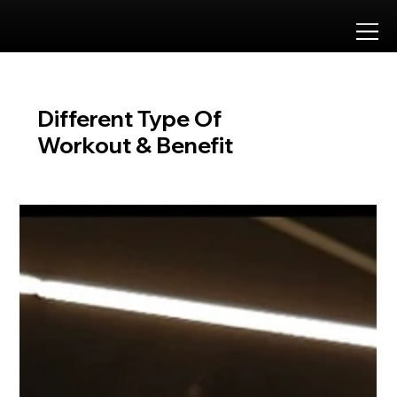
Approved by
Different Type Of
Workout & Benefit