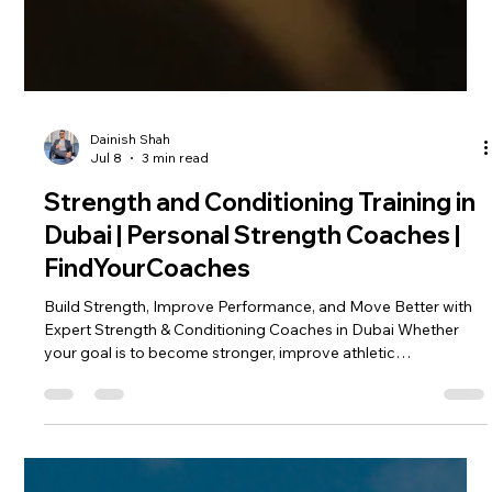
Dainish Shah
Jul 8
3 min read
Strength and Conditioning Training in
Dubai | Personal Strength Coaches |
FindYourCoaches
Build Strength, Improve Performance, and Move Better with
Expert Strength & Conditioning Coaches in Dubai Whether
your goal is to become stronger, improve athletic
performance, lose body fat, prevent injuries, or simply move
better in everyday life, strength and conditioning is one of the
most effective training methods available. At
FindYourCoaches⁠￼, we connect you with certified Strength and