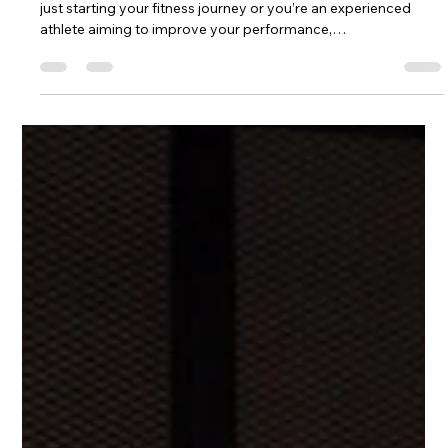
CrossFit Training in Dubai | Personal
CrossFit Coaches | FindYourCoaches
Looking for the Best CrossFit Coach in Dubai? Whether you’re
just starting your fitness journey or you’re an experienced
athlete aiming to improve your performance,
FindYourCoaches connects you with certified CrossFit
coaches across Dubai. Our professional trainers design
personalized CrossFit programs that help you build strength,
improve endurance, lose weight, and enhance overall athletic
performance. At FindYourCoaches⁠￼, we make it easy to find
experienced CrossFit coac