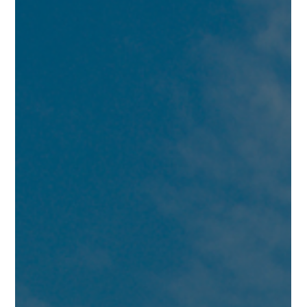
Conditioning coaches across Dubai who deliver personalized
training programs at y