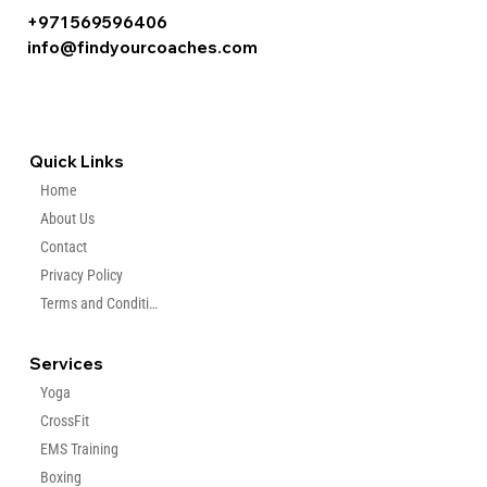
+971 569596406
info@findyourcoaches.com
Quick Links
Home
About Us
Contact
Privacy Policy
Terms and Condition
Services
Yoga
CrossFit
EMS Training
Boxing