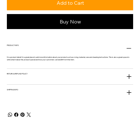
Add to Cart
Buy Now
PRODUCT INFO
I'm a product detail. I'm a great place to add more information about your product such as sizing, material, care and cleaning instructions. This is also a great space to
write what makes this product special and how your customers can benefit from this item.
RETURN & REFUND POLICY
SHIPPING INFO