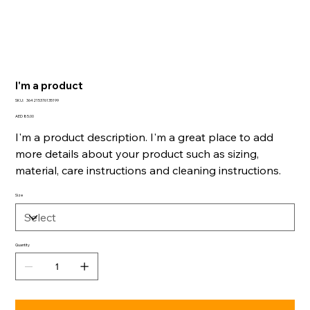
I'm a product
SKU
SKU:
364215376135199
364215376135199
Price
AED 85.00
I'm a product description. I'm a great place to add
more details about your product such as sizing,
material, care instructions and cleaning instructions.
Size
Quantity