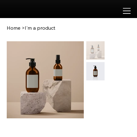
Approved by
Home
>
I'm a product