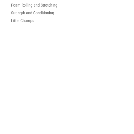
Foam Rolling and Stretching
Strength and Conditioning
Little Champs