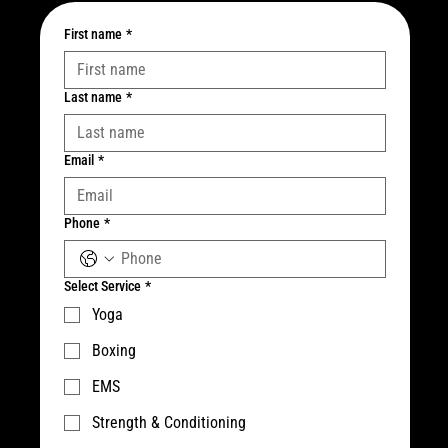
First name
*
Last name
*
Email
*
Phone
*
Select Service
*
Yoga
Boxing
EMS
Strength & Conditioning