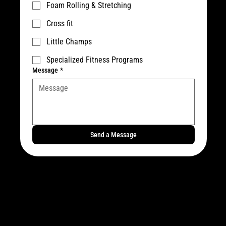
Foam Rolling & Stretching
Cross fit
Little Champs
Specialized Fitness Programs
Message
*
Send a Message