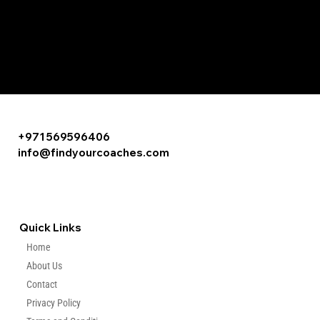
+971 569596406
info@findyourcoaches.com
Quick Links
Home
About Us
Contact
Privacy Policy