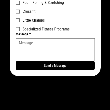
Foam Rolling & Stretching
Cross fit
Little Champs
Specialized Fitness Programs
Message
*
Send a Message