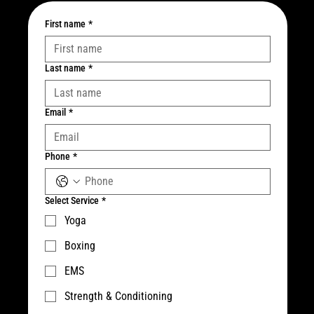
First name
*
Last name
*
Email
*
Phone
*
Select Service
*
Yoga
Boxing
EMS
Strength & Conditioning