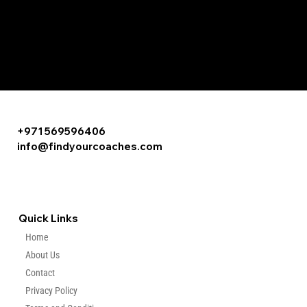
+971 569596406
info@findyourcoaches.com
Quick Links
Home
About Us
Contact
Privacy Policy